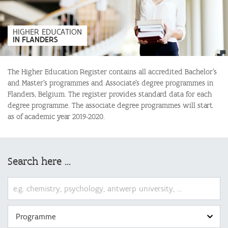
:
HIGHER EDUCATION
IN FLANDERS
The Higher Education Register contains all accredited Bachelor’s
and Master’s programmes and Associate’s degree programmes in
Flanders, Belgium. The register provides standard data for each
degree programme. The associate degree programmes will start
as of academic year 2019-2020.
Search here ...
Programme