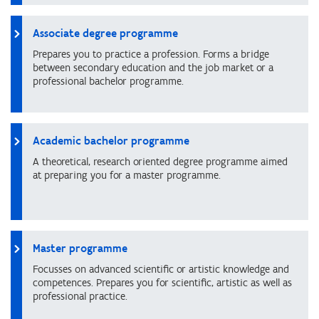
Associate degree programme
Prepares you to practice a profession. Forms a bridge
between secondary education and the job market or a
professional bachelor programme.
Academic bachelor programme
A theoretical, research oriented degree programme aimed
at preparing you for a master programme.
Master programme
Focusses on advanced scientific or artistic knowledge and
competences. Prepares you for scientific, artistic as well as
professional practice.