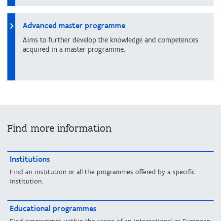
Advanced master programme
Aims to further develop the knowledge and competences
acquired in a master programme.
Find more information
Institutions
Find an institution or all the programmes offered by a specific
institution.
Educational programmes