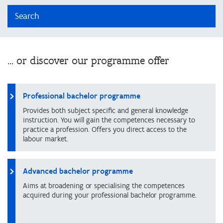
Search
... or discover our programme offer
Professional bachelor programme
Provides both subject specific and general knowledge
instruction. You will gain the competences necessary to
practice a profession. Offers you direct access to the
labour market.
Advanced bachelor programme
Aims at broadening or specialising the competences
acquired during your professional bachelor programme.